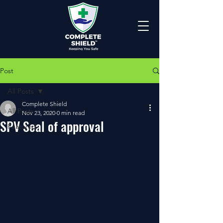
Post
All Posts
Complete Shield
All Posts
Nov 23, 2020
0 min read
SPV Seal of approval
Featured