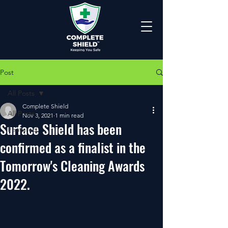
Post
All Posts
Complete Shield
All Posts
Nov 3, 2021
1 min read
Surface Shield has been
Featured
confirmed as a finalist in the
Tomorrow's Cleaning Awards
2022.