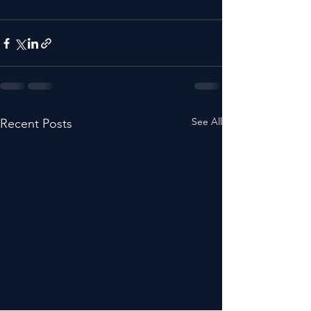
See All
Recent Posts