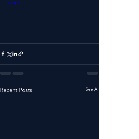
ile.mp4
See All
Recent Posts