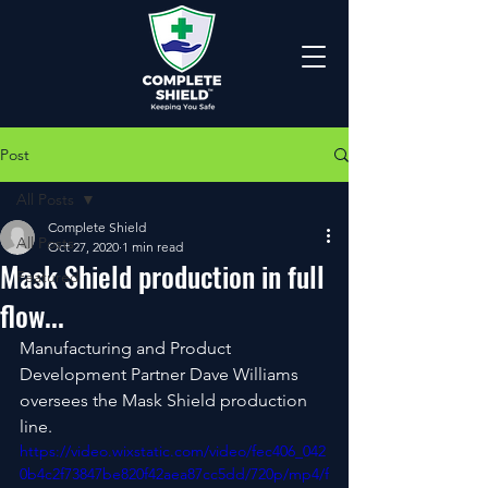
Post
All Posts
Complete Shield
All Posts
Oct 27, 2020
1 min read
Mask Shield production in full
Featured
flow...
Manufacturing and Product 
Development Partner Dave Williams 
oversees the Mask Shield production 
line.
https://video.wixstatic.com/video/fec406_042
0b4c2f73847be820f42aea87cc5dd/720p/mp4/f