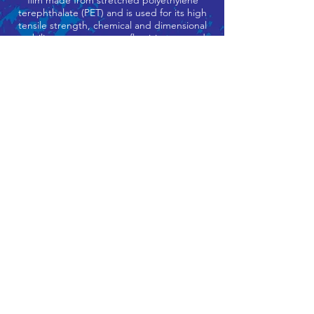
film made from stretched polyethylene
terephthalate (PET) and is used for its high
tensile strength, chemical and dimensional
stability, transparency, reflectivity, gas and
aroma barrier properties, and electrical
insulation.
Often referred to as, “Polyester Film,”
Mylar is a clear or coloured plastic film that
is produced from the resin (PET) Polyester
Terephthalate.
This plastic sheet can be used as overlays
for artistry, layouts, and charts or many
other used where an optically clear,
durable plastic sheet is required.
Adapted and refined for use in the clear
mask it also has an anti-fog interior coating
which stops it fogging up and is also great
for people who wear glasses.
info@complete-shield.com