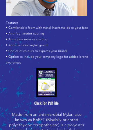
Features
• Comfortable foam with metal insert molds to your face
• Anti-fog interior coating
• Anti-glare exterior coating
• Anti-microbial mylar guard
• Choice of colours to express your brand
• Option to include your company logo for added brand
awareness
Click For Pdf File
Made from an antimicrobial Mylar, also
known as BoPET (Biaxially-oriented
polyethylene terephthalate) is a polyester