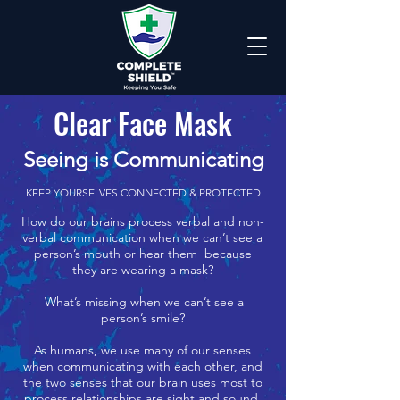
Clear Face Mask
Seeing is Communicating
KEEP YOURSELVES CONNECTED & PROTECTED
How do our brains process verbal and non-
verbal communication when we can’t see a
person’s mouth or hear them because
they are wearing a mask?
What’s missing when we can’t see a
person’s smile?
As humans, we use many of our senses
when communicating with each other, and
the two senses that our brain uses most to
process relationships are sight and sound.