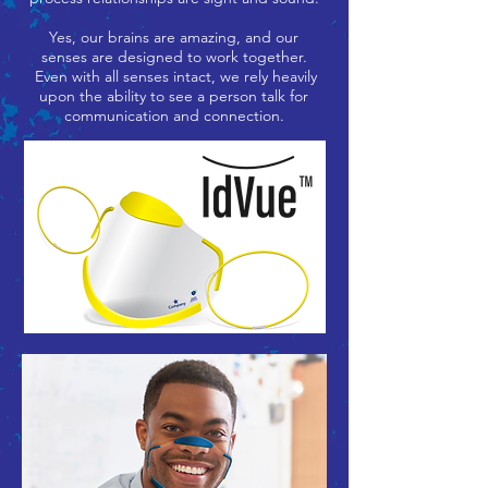
Yes, our brains are amazing, and our
senses are designed to work together.
Even with all senses intact, we rely heavily
upon the ability to see a person talk for
communication and connection.